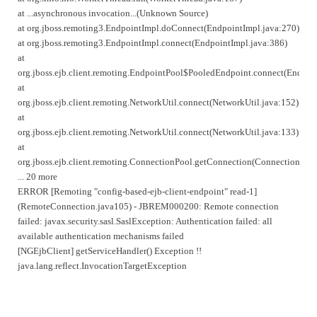
at ...asynchronous invocation...(Unknown Source)
at org.jboss.remoting3.EndpointImpl.doConnect(EndpointImpl.java:270)
at org.jboss.remoting3.EndpointImpl.connect(EndpointImpl.java:386)
at
org.jboss.ejb.client.remoting.EndpointPool$PooledEndpoint.connect(Endpoi
at
org.jboss.ejb.client.remoting.NetworkUtil.connect(NetworkUtil.java:152)
at
org.jboss.ejb.client.remoting.NetworkUtil.connect(NetworkUtil.java:133)
at
org.jboss.ejb.client.remoting.ConnectionPool.getConnection(ConnectionPool
... 20 more
ERROR [Remoting "config-based-ejb-client-endpoint" read-1]
(RemoteConnection.java105) - JBREM000200: Remote connection
failed: javax.security.sasl.SaslException: Authentication failed: all
available authentication mechanisms failed
[NGEjbClient] getServiceHandler() Exception !!
java.lang.reflect.InvocationTargetException