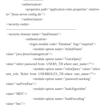
<authorization>
<properties path="application-roles.properties" relative-
to="jboss.server.config.dir"/>
</authorization>
</security-realm>
-----------------------------------------------------------
<security-domain name="JaasDomain">
<authentication>
<login-module code="Database" flag="required">
<module-option name="dsJndiName"
value="java:jboss/loanmgmtcab"/>
<module-option name="UsersQuery"
value="select password from USERS_TB where user_name=?"/>
<module-option name="rolesQuery" value="select
user_role, 'Roles' from USERROLES_TB where user_name=?"/>
<module-option name="password-stacking"
value="useFirstPass"/>
<module-option name="hashAlgorithm"
value="MD5"/>
<module-option name="hashEncoding"
value="hex"/>