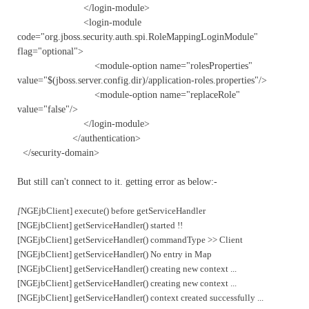
</login-module>
<login-module
code="org.jboss.security.auth.spi.RoleMappingLoginModule"
flag="optional">
<module-option name="rolesProperties"
value="$(jboss.server.config.dir)/application-roles.properties"/>
<module-option name="replaceRole"
value="false"/>
</login-module>
</authentication>
</security-domain>
But still can't connect to it. getting error as below:-
[
NGEjbClient] execute() before getServiceHandler
[NGEjbClient] getServiceHandler() started !!
[NGEjbClient] getServiceHandler() commandType >> Client
[NGEjbClient] getServiceHandler() No entry in Map
[NGEjbClient] getServiceHandler() creating new context ...
[NGEjbClient] getServiceHandler() creating new context ...
[NGEjbClient] getServiceHandler() context created successfully ...