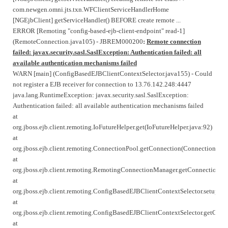
com.newgen.omni.jts.txn.WFClientServiceHandlerHome
[NGEjbClient] getServiceHandler() BEFORE create remote ...
ERROR [Remoting "config-based-ejb-client-endpoint" read-1]
(RemoteConnection.java105) - JBREM000200
:
Remote connection
failed: javax.security.sasl.SaslException: Authentication failed: all
available authentication mechanisms failed
WARN [main] (ConfigBasedEJBClientContextSelector.java155) - Could
not register a EJB receiver for connection to 13.76.142.248:4447
java.lang.RuntimeException: javax.security.sasl.SaslException:
Authentication failed: all available authentication mechanisms failed
at
org.jboss.ejb.client.remoting.IoFutureHelper.get(IoFutureHelper.java:92)
at
org.jboss.ejb.client.remoting.ConnectionPool.getConnection(ConnectionPool
at
org.jboss.ejb.client.remoting.RemotingConnectionManager.getConnection(
at
org.jboss.ejb.client.remoting.ConfigBasedEJBClientContextSelector.setupE
at
org.jboss.ejb.client.remoting.ConfigBasedEJBClientContextSelector.getCurr
at