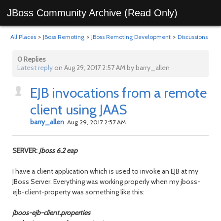
JBoss Community Archive (Read Only)
All Places
>
JBoss Remoting
>
JBoss Remoting Development
>
Discussions
0 Replies
Latest reply
on Aug 29, 2017 2:57 AM by barry_allen
EJB invocations from a remote
client using JAAS
barry_allen
Aug 29, 2017 2:57 AM
SERVER:
Jboss 6.2 eap
I have a client application which is used to invoke an EJB at my
JBoss Server. Everything was working properly when my jboss-
ejb-client-property was something like this:
jboos-ejb-client.properties