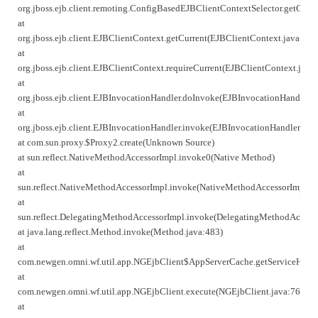
org.jboss.ejb.client.remoting.ConfigBasedEJBClientContextSelector.getCurr
at
org.jboss.ejb.client.EJBClientContext.getCurrent(EJBClientContext.java:271
at
org.jboss.ejb.client.EJBClientContext.requireCurrent(EJBClientContext.java
at
org.jboss.ejb.client.EJBInvocationHandler.doInvoke(EJBInvocationHandler.j
at
org.jboss.ejb.client.EJBInvocationHandler.invoke(EJBInvocationHandler.jav
at com.sun.proxy.$Proxy2.create(Unknown Source)
at sun.reflect.NativeMethodAccessorImpl.invoke0(Native Method)
at
sun.reflect.NativeMethodAccessorImpl.invoke(NativeMethodAccessorImpl.ja
at
sun.reflect.DelegatingMethodAccessorImpl.invoke(DelegatingMethodAccesso
at java.lang.reflect.Method.invoke(Method.java:483)
at
com.newgen.omni.wf.util.app.NGEjbClient$AppServerCache.getServiceHandl
at
com.newgen.omni.wf.util.app.NGEjbClient.execute(NGEjbClient.java:766)
at