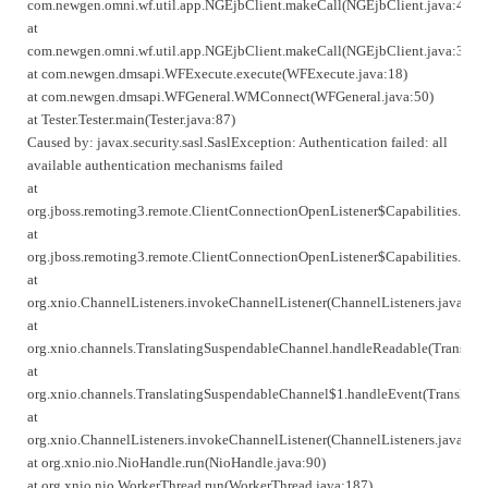
com.newgen.omni.wf.util.app.NGEjbClient.makeCall(NGEjbClient.java:414)
at
com.newgen.omni.wf.util.app.NGEjbClient.makeCall(NGEjbClient.java:357)
at com.newgen.dmsapi.WFExecute.execute(WFExecute.java:18)
at com.newgen.dmsapi.WFGeneral.WMConnect(WFGeneral.java:50)
at Tester.Tester.main(Tester.java:87)
Caused by: javax.security.sasl.SaslException: Authentication failed: all
available authentication mechanisms failed
at
org.jboss.remoting3.remote.ClientConnectionOpenListener$Capabilities.han
at
org.jboss.remoting3.remote.ClientConnectionOpenListener$Capabilities.han
at
org.xnio.ChannelListeners.invokeChannelListener(ChannelListeners.java:72)
at
org.xnio.channels.TranslatingSuspendableChannel.handleReadable(Translat
at
org.xnio.channels.TranslatingSuspendableChannel$1.handleEvent(Translati
at
org.xnio.ChannelListeners.invokeChannelListener(ChannelListeners.java:72)
at org.xnio.nio.NioHandle.run(NioHandle.java:90)
at org.xnio.nio.WorkerThread.run(WorkerThread.java:187)