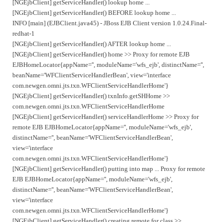
[NGEjbClient] getServiceHandler() lookup home ...
[NGEjbClient] getServiceHandler() BEFORE lookup home ...
INFO [main] (EJBClient.java45) - JBoss EJB Client version 1.0.24.Final-
redhat-1
[NGEjbClient] getServiceHandler() AFTER lookup home ...
[NGEjbClient] getServiceHandler() home >> Proxy for remote EJB
EJBHomeLocator{appName='', moduleName='wfs_ejb', distinctName='',
beanName='WFClientServiceHandlerBean', view='interface
com.newgen.omni.jts.txn.WFClientServiceHandlerHome'}
[NGEjbClient] getServiceHandler() txnInfo.getSHHome >>
com.newgen.omni.jts.txn.WFClientServiceHandlerHome
[NGEjbClient] getServiceHandler() serviceHandlerHome >> Proxy for
remote EJB EJBHomeLocator{appName='', moduleName='wfs_ejb',
distinctName='', beanName='WFClientServiceHandlerBean',
view='interface
com.newgen.omni.jts.txn.WFClientServiceHandlerHome'}
[NGEjbClient] getServiceHandler() putting into map ... Proxy for remote
EJB EJBHomeLocator{appName='', moduleName='wfs_ejb',
distinctName='', beanName='WFClientServiceHandlerBean',
view='interface
com.newgen.omni.jts.txn.WFClientServiceHandlerHome'}
[NGEjbClient] getServiceHandler() creating remote for class >>