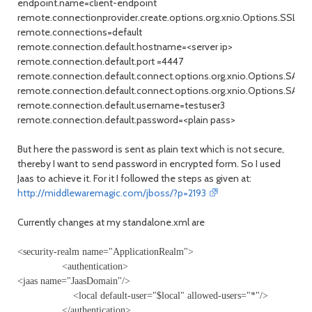
endpoint.name=client-endpoint
remote.connectionprovider.create.options.org.xnio.Options.SSL_
remote.connections=default
remote.connection.default.hostname=<server ip>
remote.connection.default.port =4447
remote.connection.default.connect.options.org.xnio.Options.
remote.connection.default.connect.options.org.xnio.Options.SA
remote.connection.default.username=testuser3
remote.connection.default.password=<plain pass>
But here the password is sent as plain text which is not secure,
thereby I want to send password in encrypted form. So I used
Jaas to achieve it. For it I followed the steps as given at:
http://middlewaremagic.com/jboss/?p=2193
Currently changes at my standalone.xml are
<security-realm name="ApplicationRealm">
<authentication>
<jaas name="JaasDomain"/>
<local default-user="$local" allowed-users="*"/>
</authentication>