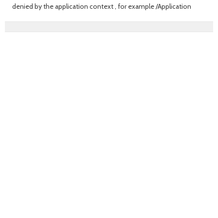
denied by the application context , for example /Application