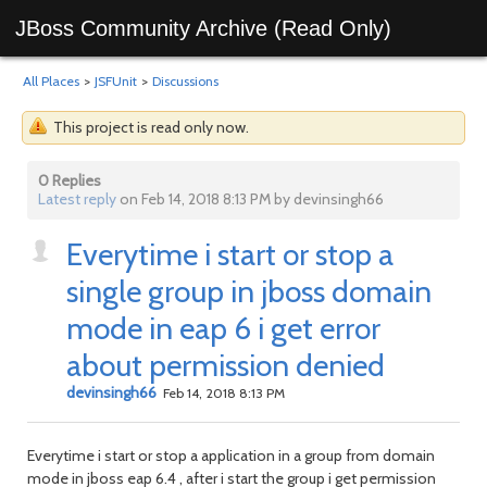
JBoss Community Archive (Read Only)
All Places
>
JSFUnit
>
Discussions
This project is read only now.
0 Replies
Latest reply
on Feb 14, 2018 8:13 PM by devinsingh66
Everytime i start or stop a
single group in jboss domain
mode in eap 6 i get error
about permission denied
devinsingh66
Feb 14, 2018 8:13 PM
Everytime i start or stop a application in a group from domain
mode in jboss eap 6.4 , after i start the group i get permission