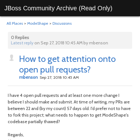
JBoss Community Archive (Read Only)
All Places
>
ModeShape
>
Discussions
0 Replies
Latest reply
on Sep 27, 2018 10:45 AM by mbenson
How to get attention onto
open pull requests?
mbenson
Sep 27, 2018 10:45 AM
I have 4 open pull requests and at least one more change I
believe I should make and submit. At time of writing, my PRs are
between 22 and (by my count) 57 days old. I'd prefer not to have
to fork this project; what needs to happen to get ModeShape's
codebase partially thawed?
Regards,