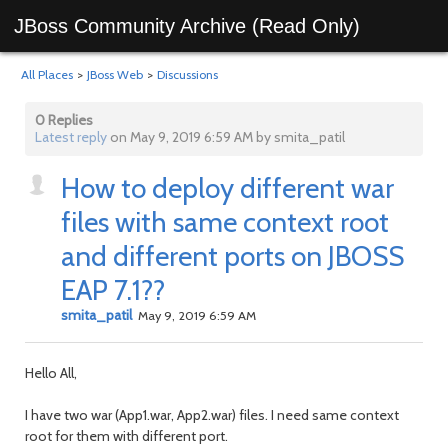
JBoss Community Archive (Read Only)
All Places
>
JBoss Web
>
Discussions
0 Replies
Latest reply
on May 9, 2019 6:59 AM by smita_patil
How to deploy different war
files with same context root
and different ports on JBOSS
EAP 7.1??
smita_patil
May 9, 2019 6:59 AM
Hello All,
I have two war (App1.war, App2.war) files. I need same context
root for them with different port.