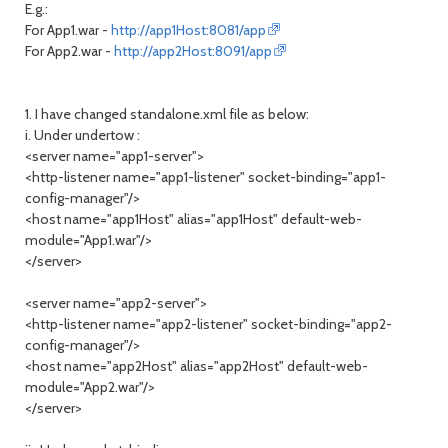
E.g.:
For App1.war -
http://app1Host:8081/app
For App2.war -
http://app2Host:8091/app
1. I have changed standalone.xml file as below:
i. Under undertow :
<server name="app1-server">
<http-listener name="app1-listener" socket-binding="app1-
config-manager"/>
<host name="app1Host" alias="app1Host" default-web-
module="App1.war"/>
</server>
<server name="app2-server">
<http-listener name="app2-listener" socket-binding="app2-
config-manager"/>
<host name="app2Host" alias="app2Host" default-web-
module="App2.war"/>
</server>