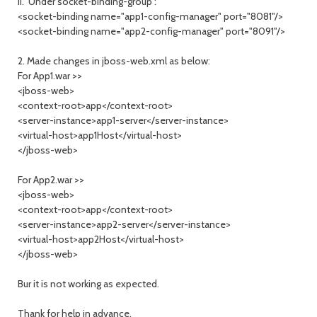
ii. Under socket-binding-group :
<socket-binding name="app1-config-manager" port="8081"/>
<socket-binding name="app2-config-manager" port="8091"/>
2. Made changes in jboss-web.xml as below:
For App1.war >>
<jboss-web>
<context-root>app</context-root>
<server-instance>app1-server</server-instance>
<virtual-host>app1Host</virtual-host>
</jboss-web>
For App2.war >>
<jboss-web>
<context-root>app</context-root>
<server-instance>app2-server</server-instance>
<virtual-host>app2Host</virtual-host>
</jboss-web>
Bur it is not working as expected.
Thank for help in advance.