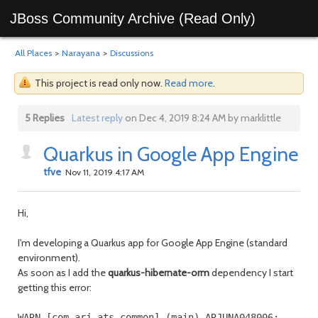
JBoss Community Archive (Read Only)
All Places
>
Narayana
>
Discussions
This project is read only now.
Read more
.
5 Replies
Latest reply
on Dec 4, 2019 8:24 AM by marklittle
Quarkus in Google App Engine
tfve
Nov 11, 2019 4:17 AM
Hi,
I'm developing a Quarkus app for Google App Engine (standard
environment).
As soon as I add the
quarkus-hibernate-orm
dependency I start
getting this error:
WARN [com.arj.ats.common] (main) ARJUNA048006: