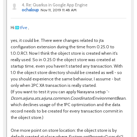
4.
Re: Quarkus in Google App Engine
ochaloup
Nov 11, 2019 11:48 AM
Hi
tfve
,
yes, it could be. There were changes related to jta
configuration extension during the time from 0.25.0 to
1.0.0.RC1. Now I think the object store is created when it's
really used. So in 0.25.0 the object store was created at
startup time, even you haven't started any transaction. With
1.0 the object store directory should be created as well - so
you should experience the same behaviour, I assume - but
only when 2PC XA transaction is really started.
(If you want to test it you can apply Narayana setup '
-
Dcom.arjuna.ats.arjuna.common.CoordinatorEnvironmentBean.comm
which declines usage of the 1PC optimization and the data
record needs to be created for every transaction commit in
the object store.)
One more point on store location: the object store is by
default created at place where
System.getProperty("user.dir")