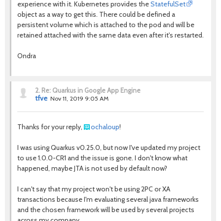
experience with it. Kubernetes provides the
StatefulSet
object as a way to get this. There could be defined a
persistent volume which is attached to the pod and will be
retained attached with the same data even after it's restarted.
Ondra
2.
Re: Quarkus in Google App Engine
tfve
Nov 11, 2019 9:05 AM
Thanks for your reply,
ochaloup
!
I was using Quarkus v0.25.0, but now I've updated my project
to use 1.0.0-CR1 and the issue is gone. I don't know what
happened, maybe JTA is not used by default now?
I can't say that my project won't be using 2PC or XA
transactions because I'm evaluating several java frameworks
and the chosen framework will be used by several projects
across my company.