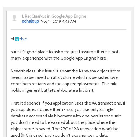
1.
Re: Quarkus in Google App Engine
ochaloup
Nov 11, 2019 4:43 AM
hi
tfve
,
sure, it's good place to ask here, just I assume there is not
many experience with the Google App Engine here.
Nevertheless, the issue is about the Narayana object store
needs to be saved on at a volume which is persisted over
containers restarts and the app redeployments. This rule
holds in general but let's elaborate a bit on it.
First, it depends if you application uses the XA transactions. If
you app does not use them - aka. you use only a single
database accessed via hibernate with one persistence unit
you don't need to be worried about the place where the
object store is saved. The 2PC of XA transaction won't be
used (1PC is used) and you don't experience no data