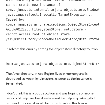
cannot create new instance of
com.arjuna.ats.internal.arjuna.objectstore.ShadowNoF
java.lang.reflect.InvocationTargetException ...
Caused by:
com.arjuna.ats.arjuna.exceptions.ObjectStoreExceptio
ARJUNA012225: FileSystemStore::setupStore -
cannot access root of object store:
/srv/ObjectStore/ShadowNoFileLockStore/defaultStore/
I "solved" this error by setting the object store directory to /tmp:
-
Dcom.arjuna.ats.arjuna.objectstore.objectStoreDir=/t
The /tmp directory, in App Engine, lives in memory and is
destroyed, as you might imagine, as soon as the instance is
terminated.
I don't think this is a good solution and was hoping someone
here could help me. I've already asked for help in quarkus github
repo and they said it would be better to ask in this forum.