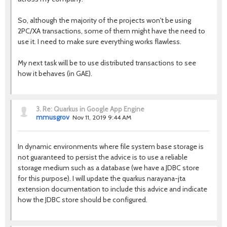
So, although the majority of the projects won't be using
2PC/XA transactions, some of them might have the need to
use it. I need to make sure everything works flawless.
My next task will be to use distributed transactions to see
how it behaves (in GAE).
3.
Re: Quarkus in Google App Engine
mmusgrov
Nov 11, 2019 9:44 AM
In dynamic environments where file system base storage is
not guaranteed to persist the advice is to use a reliable
storage medium such as a database (we have a JDBC store
for this purpose). I will update the quarkus narayana-jta
extension documentation to include this advice and indicate
how the JDBC store should be configured.