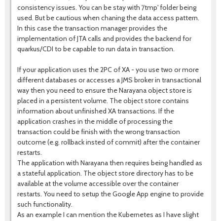
consistency issues. You can be stay with '/tmp' folder being
used. But be cautious when chaning the data access pattern.
In this case the transaction manager provides the
implementation of JTA calls and provides the backend for
quarkus/CDI to be capable to run data in transaction.
If your application uses the 2PC of XA - you use two or more
different databases or accesses a JMS broker in transactional
way then you need to ensure the Narayana object store is
placed in a persistent volume. The object store contains
information about unfinished XA transactions. If the
application crashes in the middle of processing the
transaction could be finish with the wrong transaction
outcome (e.g. rollback insted of commit) after the container
restarts.
The application with Narayana then requires being handled as
a stateful application. The object store directory has to be
available at the volume accessible over the container
restarts. You need to setup the Google App engine to provide
such functionality.
As an example I can mention the Kubernetes as I have slight