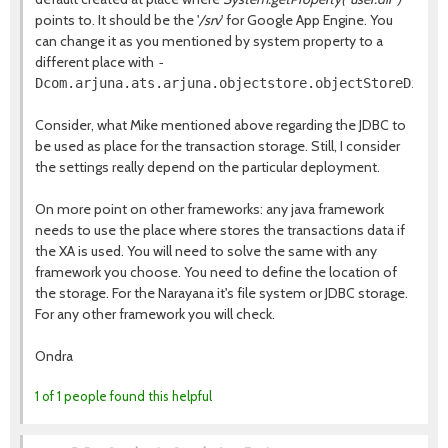
points to. It should be the '
/srv
' for Google App Engine. You
can change it as you mentioned by system property to a
different place with
-
Dcom.arjuna.ats.arjuna.objectstore.objectStoreDir
Consider, what Mike mentioned above regarding the JDBC to
be used as place for the transaction storage. Still, I consider
the settings really depend on the particular deployment.
On more point on other frameworks: any java framework
needs to use the place where stores the transactions data if
the XA is used. You will need to solve the same with any
framework you choose. You need to define the location of
the storage. For the Narayana it's file system or JDBC storage.
For any other framework you will check.
Ondra
1 of 1 people found this helpful