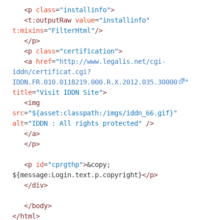
<p
class
=
"installinfo"
>
<t:outputRaw
value
=
"installinfo"
t:mixins
=
"FilterHtml"
/>
</p>
<p
class
=
"certification"
>
<a
href
=
"
http://www.legalis.net/cgi-
iddn/certificat.cgi?
IDDN.FR.010.0118219.000.R.X.2012.035.30000
"
title
=
"Visit IDDN Site"
>
<img
src
=
"${asset:classpath:/imgs/iddn_66.gif}"
alt
=
"IDDN : All rights protected"
/>
</a>
</p>
<p
id
=
"cprgthp"
>
&copy;
${message:Login.text.p.copyright}
</p>
</div>
</body>
</html>