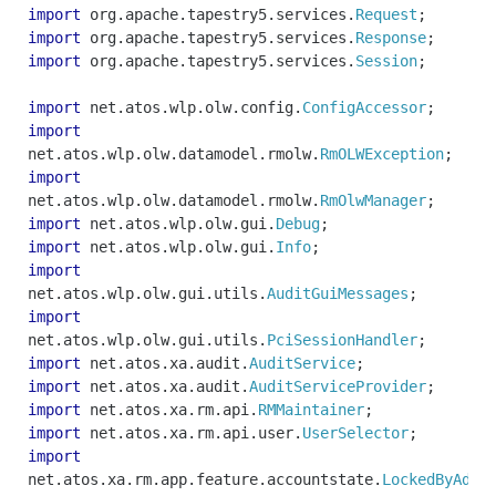
import
org
.
apache
.
tapestry5
.
services
.
Request
;
import
org
.
apache
.
tapestry5
.
services
.
Response
;
import
org
.
apache
.
tapestry5
.
services
.
Session
;
import
net
.
atos
.
wlp
.
olw
.
config
.
ConfigAccessor
;
import
net
.
atos
.
wlp
.
olw
.
datamodel
.
rmolw
.
RmOLWException
;
import
net
.
atos
.
wlp
.
olw
.
datamodel
.
rmolw
.
RmOlwManager
;
import
net
.
atos
.
wlp
.
olw
.
gui
.
Debug
;
import
net
.
atos
.
wlp
.
olw
.
gui
.
Info
;
import
net
.
atos
.
wlp
.
olw
.
gui
.
utils
.
AuditGuiMessages
;
import
net
.
atos
.
wlp
.
olw
.
gui
.
utils
.
PciSessionHandler
;
import
net
.
atos
.
xa
.
audit
.
AuditService
;
import
net
.
atos
.
xa
.
audit
.
AuditServiceProvider
;
import
net
.
atos
.
xa
.
rm
.
api
.
RMMaintainer
;
import
net
.
atos
.
xa
.
rm
.
api
.
user
.
UserSelector
;
import
net
.
atos
.
xa
.
rm
.
app
.
feature
.
accountstate
.
LockedByAdmi