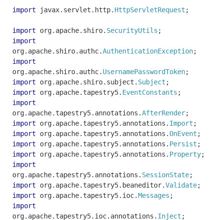
import
javax
.
servlet
.
http
.
HttpServletRequest
;
import
org
.
apache
.
shiro
.
SecurityUtils
;
import
org
.
apache
.
shiro
.
authc
.
AuthenticationException
;
import
org
.
apache
.
shiro
.
authc
.
UsernamePasswordToken
;
import
org
.
apache
.
shiro
.
subject
.
Subject
;
import
org
.
apache
.
tapestry5
.
EventConstants
;
import
org
.
apache
.
tapestry5
.
annotations
.
AfterRender
;
import
org
.
apache
.
tapestry5
.
annotations
.
Import
;
import
org
.
apache
.
tapestry5
.
annotations
.
OnEvent
;
import
org
.
apache
.
tapestry5
.
annotations
.
Persist
;
import
org
.
apache
.
tapestry5
.
annotations
.
Property
;
import
org
.
apache
.
tapestry5
.
annotations
.
SessionState
;
import
org
.
apache
.
tapestry5
.
beaneditor
.
Validate
;
import
org
.
apache
.
tapestry5
.
ioc
.
Messages
;
import
org
.
apache
.
tapestry5
.
ioc
.
annotations
.
Inject
;