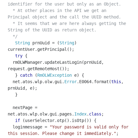
identifier for the user but only as an Object.
* At other places in the API we get an
Principal object and the call the UUID method.
* It seems that we are here always getting the
String of the UUID as return object.
*/
String
prnUuid
=
(
String
)
currentUser
.
getPrincipal
();
try
{
rmOLWManager
.
updateLastLogin
(
prnUuid
,
request
.
getRemoteHost
());
}
catch
(
RmOLWException
e
)
{
net
.
atos
.
wlp
.
olw
.
gui
.
Error
.
E0064
.
format
(
this
,
prnUuid
,
e
);
}
nextPage
=
net
.
atos
.
wlp
.
olw
.
gui
.
pages
.
Index
.
class
;
if
(
userSelector
.
otp
().
isOtp
())
{
loginmessage
=
"Your password is valid only for
this session. Please change it immediately."
;