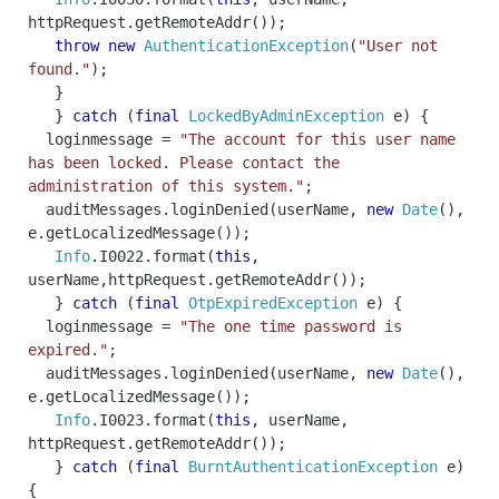
httpRequest
.
getRemoteAddr
());
throw
new
AuthenticationException
(
"User not
found."
);
}
}
catch
(
final
LockedByAdminException
e
)
{
loginmessage
=
"The account for this user name
has been locked. Please contact the
administration of this system."
;
auditMessages
.
loginDenied
(
userName
,
new
Date
(),
e
.
getLocalizedMessage
());
Info
.
I0022
.
format
(
this
,
userName
,
httpRequest
.
getRemoteAddr
());
}
catch
(
final
OtpExpiredException
e
)
{
loginmessage
=
"The one time password is
expired."
;
auditMessages
.
loginDenied
(
userName
,
new
Date
(),
e
.
getLocalizedMessage
());
Info
.
I0023
.
format
(
this
,
userName
,
httpRequest
.
getRemoteAddr
());
}
catch
(
final
BurntAuthenticationException
e
)
{