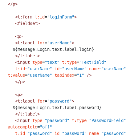
</p>
<t:form
t:id
=
"loginForm"
>
<fieldset>
<p>
<t:label
for
=
"userName"
>
${message:Login.text.label.login}
</t:label>
<input
type
=
"text"
t:type
=
"TextField"
t:id
=
"userName"
id
=
"userName"
name
=
"userName"
t:value
=
"userName"
tabindex
=
"1"
/>
</p>
<p>
<t:label
for
=
"password"
>
${message:Login.text.label.password}
</t:label>
<input
type
=
"password"
t:type
=
"PasswordField"
autocomplete
=
"off"
t:id
=
"password"
id
=
"password"
name
=
"password"