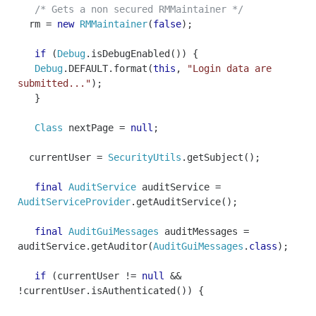
/* Gets a non secured RMMaintainer */
rm
=
new
RMMaintainer
(
false
);
if
(
Debug
.
isDebugEnabled
())
{
Debug
.
DEFAULT
.
format
(
this
,
"Login data are
submitted..."
);
}
Class
nextPage
=
null
;
currentUser
=
SecurityUtils
.
getSubject
();
final
AuditService
auditService
=
AuditServiceProvider
.
getAuditService
();
final
AuditGuiMessages
auditMessages
=
auditService
.
getAuditor
(
AuditGuiMessages
.
class
);
if
(
currentUser
!=
null
&&
!
currentUser
.
isAuthenticated
())
{