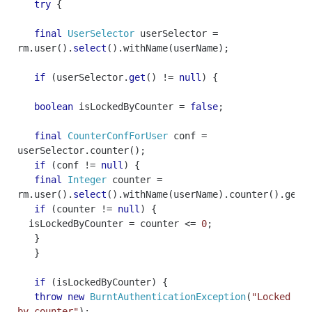
try
{
final
UserSelector
userSelector
=
rm
.
user
().
select
().
withName
(
userName
);
if
(
userSelector
.
get
()
!=
null
)
{
boolean
isLockedByCounter
=
false
;
final
CounterConfForUser
conf
=
userSelector
.
counter
();
if
(
conf
!=
null
)
{
final
Integer
counter
=
rm
.
user
().
select
().
withName
(
userName
).
counter
().
getC
if
(
counter
!=
null
)
{
isLockedByCounter
=
counter
<=
0
;
}
}
if
(
isLockedByCounter
)
{
throw
new
BurntAuthenticationException
(
"Locked
by counter"
);