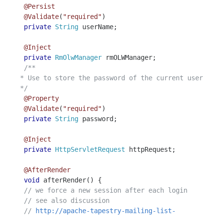
@Persist
@Validate
(
"required"
)
private
String
userName
;
@Inject
private
RmOlwManager
rmOLWManager
;
/**
* Use to store the password of the current user
*/
@Property
@Validate
(
"required"
)
private
String
password
;
@Inject
private
HttpServletRequest
httpRequest
;
@AfterRender
void
afterRender
()
{
// we force a new session after each login
// see also discussion
//
http://apache-tapestry-mailing-list-