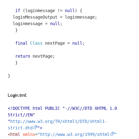
if
(
loginmessage
!=
null
)
{
loginMessageOutput
=
loginmessage
;
loginmessage
=
null
;
}
final
Class
nextPage
=
null
;
return
nextPage
;
}
}
Login.tml:
<!DOCTYPE html PUBLIC "-//W3C//DTD XHTML 1.0
Strict//EN"
"
http://www.w3.org/TR/xhtml1/DTD/xhtml1-
strict.dtd
">
<html
xmlns
=
"
http://www.w3.org/1999/xhtml
"