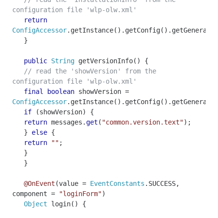
configuration file 'wlp-olw.xml'
return
ConfigAccessor
.
getInstance
().
getConfig
().
getGeneral
(
}
public
String
getVersionInfo
()
{
// read the 'showVersion' from the
configuration file 'wlp-olw.xml'
final
boolean
showVersion
=
ConfigAccessor
.
getInstance
().
getConfig
().
getGeneral
(
if
(
showVersion
)
{
return
messages
.
get
(
"common.version.text"
);
}
else
{
return
""
;
}
}
@OnEvent
(
value
=
EventConstants
.
SUCCESS
,
component
=
"loginForm"
)
Object
login
()
{