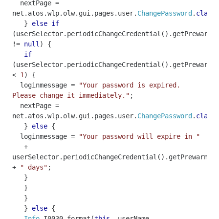
nextPage
=
net
.
atos
.
wlp
.
olw
.
gui
.
pages
.
user
.
ChangePassword
.
class
}
else
if
(
userSelector
.
periodicChangeCredential
().
getPrewarnD
!=
null
)
{
if
(
userSelector
.
periodicChangeCredential
().
getPrewarnD
<
1
)
{
loginmessage
=
"Your password is expired.
Please change it immediately."
;
nextPage
=
net
.
atos
.
wlp
.
olw
.
gui
.
pages
.
user
.
ChangePassword
.
class
}
else
{
loginmessage
=
"Your password will expire in "
+
userSelector
.
periodicChangeCredential
().
getPrewarnDa
+
" days"
;
}
}
}
}
else
{
Info
.
I0030
.
format
(
this
,
userName
,