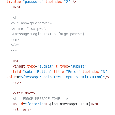
t:value
=
"password"
tabindex
=
"2"
/>
</p>
<!--
<p class="pForgpwd">
<a href="lostpwd">
${message:Login.text.a.forgotpasswd}
</a>
</p>
-->
<p>
<input
type
=
"submit"
t:type
=
"submit"
t:id
=
"submitButton"
title
=
"Enter"
tabindex
=
"3"
value
=
"${message:Login.text.input.submitButton}"
/>
</p>
</fieldset>
<!-- ERROR MESSAGE ZONE -->
<p
id
=
"ferrorlg"
>
${loginMessageOutput}
</p>
</t:form>