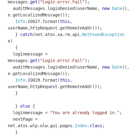
messages
.
get
(
"Login.error.Fail"
);
auditMessages
.
loginDenied
(
userName
,
new
Date
(),
e
.
getLocalizedMessage
());
Info
.
I0027
.
format
(
this
,
userName
,
httpRequest
.
getRemoteAddr
());
}
catch
(
net
.
atos
.
xa
.
rm
.
api
.
NotFoundException
e
)
{
loginmessage
=
messages
.
get
(
"Login.error.Fail"
);
auditMessages
.
loginDenied
(
userName
,
new
Date
(),
e
.
getLocalizedMessage
());
Info
.
I0028
.
format
(
this
,
userName
,
httpRequest
.
getRemoteAddr
());
}
}
else
{
loginmessage
=
"You are already logged in."
;
nextPage
=
net
.
atos
.
wlp
.
olw
.
gui
.
pages
.
Index
.
class
;
}