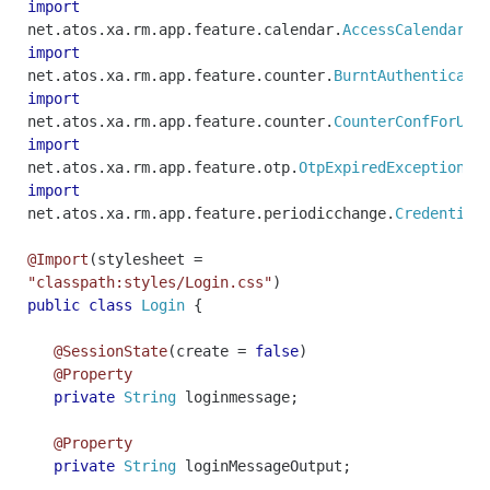
import
net
.
atos
.
xa
.
rm
.
app
.
feature
.
calendar
.
AccessCalendarEx
import
net
.
atos
.
xa
.
rm
.
app
.
feature
.
counter
.
BurntAuthenticati
import
net
.
atos
.
xa
.
rm
.
app
.
feature
.
counter
.
CounterConfForUse
import
net
.
atos
.
xa
.
rm
.
app
.
feature
.
otp
.
OtpExpiredException
;
import
net
.
atos
.
xa
.
rm
.
app
.
feature
.
periodicchange
.
Credential
@Import
(
stylesheet
=
"classpath:styles/Login.css"
)
public
class
Login
{
@SessionState
(
create
=
false
)
@Property
private
String
loginmessage
;
@Property
private
String
loginMessageOutput
;