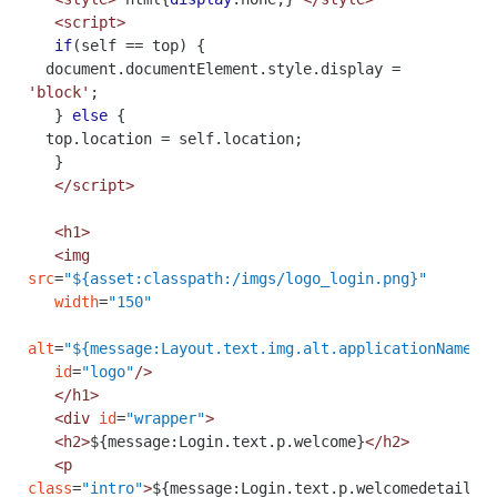
<script>
if
(
self
==
top
)
{
document
.
documentElement
.
style
.
display
=
'block'
;
}
else
{
top
.
location
=
self
.
location
;
}
</script>
<h1>
<img
src
=
"${asset:classpath:/imgs/logo_login.png}"
width
=
"150"
alt
=
"${message:Layout.text.img.alt.applicationName}"
id
=
"logo"
/>
</h1>
<div
id
=
"wrapper"
>
<h2>
${message:Login.text.p.welcome}
</h2>
<p
class
=
"intro"
>
${message:Login.text.p.welcomedetail}