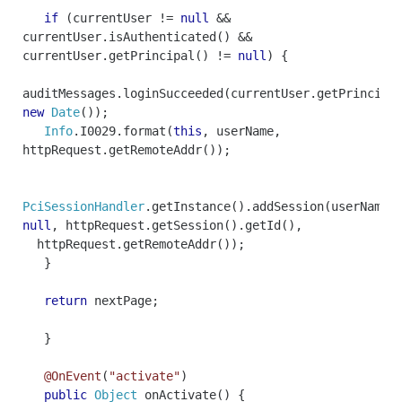
if
(
currentUser
!=
null
&&
currentUser
.
isAuthenticated
()
&&
currentUser
.
getPrincipal
()
!=
null
)
{
auditMessages
.
loginSucceeded
(
currentUser
.
getPrincipa
new
Date
());
Info
.
I0029
.
format
(
this
,
userName
,
httpRequest
.
getRemoteAddr
());
PciSessionHandler
.
getInstance
().
addSession
(
userName
,
null
,
httpRequest
.
getSession
().
getId
(),
httpRequest
.
getRemoteAddr
());
}
return
nextPage
;
}
@OnEvent
(
"activate"
)
public
Object
onActivate
()
{