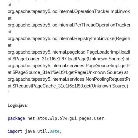
at
org.apache.tapestry5.ioc.internal.OperationTrackerImpl.invoke(O
at
org.apache.tapestry5.ioc.internal.PerThreadOperationTracker.in
at
org.apache.tapestry5.ioc.internal.RegistryImpl.invoke(RegistryIm
at
org.apache.tapestry5.internal.pageload.PageLoaderImpl.loadPa
at $PageLoader_31e1f6e1f97.loadPage(Unknown Source) at
org.apache.tapestry5.internal.services.PageSourceImpl.getPag
at $PageSource_31e1f6e1f94.getPage(Unknown Source) at
org.apache.tapestry5.internal.services.NonPoolingRequestPag
at $RequestPageCache_31e1f6e1f93.get(Unknown Source)
"
Login.java:
package
net
.
atos
.
wlp
.
olw
.
gui
.
pages
.
user
;
import
java
.
util
.
Date
;