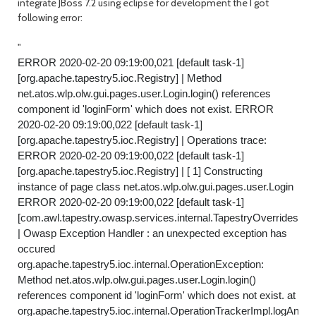
integrate JBoss 7.2 using eclipse for development the I got
following error:
"
ERROR 2020-02-20 09:19:00,021 [default task-1]
[org.apache.tapestry5.ioc.Registry] | Method
net.atos.wlp.olw.gui.pages.user.Login.login() references
component id 'loginForm' which does not exist. ERROR
2020-02-20 09:19:00,022 [default task-1]
[org.apache.tapestry5.ioc.Registry] | Operations trace:
ERROR 2020-02-20 09:19:00,022 [default task-1]
[org.apache.tapestry5.ioc.Registry] | [ 1] Constructing
instance of page class net.atos.wlp.olw.gui.pages.user.Login
ERROR 2020-02-20 09:19:00,022 [default task-1]
[com.awl.tapestry.owasp.services.internal.TapestryOverrides.
| Owasp Exception Handler : an unexpected exception has
occured
org.apache.tapestry5.ioc.internal.OperationException:
Method net.atos.wlp.olw.gui.pages.user.Login.login()
references component id 'loginForm' which does not exist. at
org.apache.tapestry5.ioc.internal.OperationTrackerImpl.logAndR