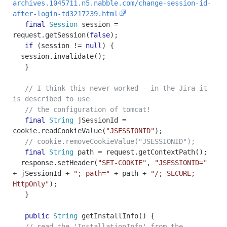
archives.1045711.n5.nabble.com/change-session-id-
after-login-td3217239.html
final
Session
session
=
request
.
getSession
(
false
);
if
(
session
!=
null
)
{
session
.
invalidate
();
}
// I think this never worked - in the Jira it
is described to use
// the configuration of tomcat!
final
String
jSessionId
=
cookie
.
readCookieValue
(
"JSESSIONID"
);
// cookie.removeCookieValue("JSESSIONID");
final
String
path
=
request
.
getContextPath
();
response
.
setHeader
(
"SET-COOKIE"
,
"JSESSIONID="
+
jSessionId
+
"; path="
+
path
+
"/; SECURE;
HttpOnly"
);
}
public
String
getInstallInfo
()
{
// read the 'InstallationInfo' from the