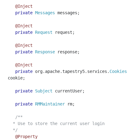
@Inject
private
Messages
messages
;
@Inject
private
Request
request
;
@Inject
private
Response
response
;
@Inject
private
org
.
apache
.
tapestry5
.
services
.
Cookies
cookie
;
private
Subject
currentUser
;
private
RMMaintainer
rm
;
/**
* Use to store the current user login
*/
@Property