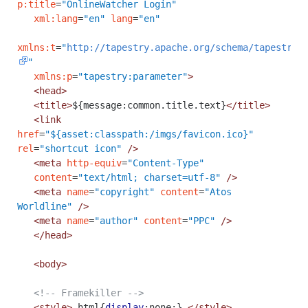
p:title
=
"OnlineWatcher Login"
xml:lang
=
"en"
lang
=
"en"
xmlns:t
=
"
http://tapestry.apache.org/schema/tapestry_
"
xmlns:p
=
"tapestry:parameter"
>
<head>
<title>
${message:common.title.text}
</title>
<link
href
=
"${asset:classpath:/imgs/favicon.ico}"
rel
=
"shortcut icon"
/>
<meta
http-equiv
=
"Content-Type"
content
=
"text/html; charset=utf-8"
/>
<meta
name
=
"copyright"
content
=
"Atos
Worldline"
/>
<meta
name
=
"author"
content
=
"PPC"
/>
</head>
<body>
<!-- Framekiller -->
<style>
html
{
display
:
none
;}
</style>