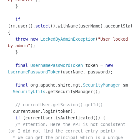
}
if
(
rm
.
user
().
select
().
withName
(
userName
).
accountState
(
{
throw
new
LockedByAdminException
(
"User locked
by admin"
);
}
final
UsernamePasswordToken
token
=
new
UsernamePasswordToken
(
userName
,
password
);
final
org
.
apache
.
shiro
.
mgt
.
SecurityManager
sm
=
SecurityUtils
.
getSecurityManager
();
// currentUser.getSession().getId()
currentUser
.
login
(
token
);
if
(
currentUser
.
isAuthenticated
())
{
/* Attention: Here the API is not consistent
(or I did not find the correct entry point)
* We can get the principal which is a unique