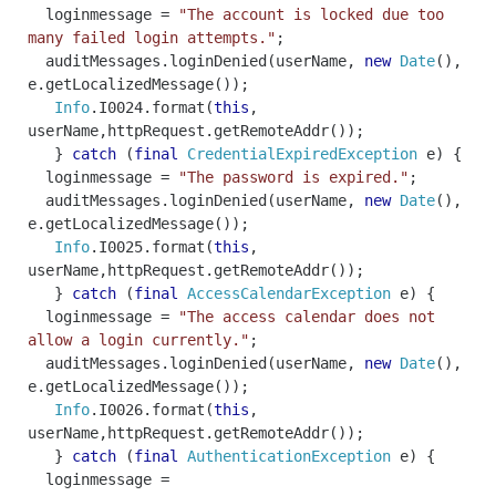
loginmessage
=
"The account is locked due too
many failed login attempts."
;
auditMessages
.
loginDenied
(
userName
,
new
Date
(),
e
.
getLocalizedMessage
());
Info
.
I0024
.
format
(
this
,
userName
,
httpRequest
.
getRemoteAddr
());
}
catch
(
final
CredentialExpiredException
e
)
{
loginmessage
=
"The password is expired."
;
auditMessages
.
loginDenied
(
userName
,
new
Date
(),
e
.
getLocalizedMessage
());
Info
.
I0025
.
format
(
this
,
userName
,
httpRequest
.
getRemoteAddr
());
}
catch
(
final
AccessCalendarException
e
)
{
loginmessage
=
"The access calendar does not
allow a login currently."
;
auditMessages
.
loginDenied
(
userName
,
new
Date
(),
e
.
getLocalizedMessage
());
Info
.
I0026
.
format
(
this
,
userName
,
httpRequest
.
getRemoteAddr
());
}
catch
(
final
AuthenticationException
e
)
{
loginmessage
=