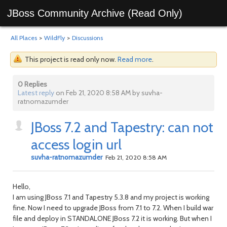
JBoss Community Archive (Read Only)
All Places
>
WildFly
>
Discussions
This project is read only now.
Read more
.
0 Replies
Latest reply
on Feb 21, 2020 8:58 AM by suvha-
ratnomazumder
JBoss 7.2 and Tapestry: can not
access login url
suvha-ratnomazumder
Feb 21, 2020 8:58 AM
Hello,
I am using JBoss 7.1 and Tapestry 5.3.8 and my project is working
fine. Now I need to upgrade JBoss from 7.1 to 7.2. When I build war
file and deploy in STANDALONE JBoss 7.2 it is working. But when I