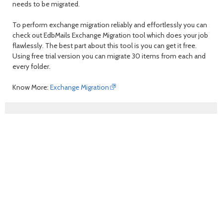
needs to be migrated.
To perform exchange migration reliably and effortlessly you can
check out EdbMails Exchange Migration tool which does your job
flawlessly. The best part about this tool is you can get it free.
Using free trial version you can migrate 30 items from each and
every folder.
Know More:
Exchange Migration