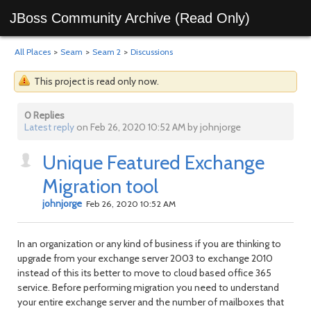
JBoss Community Archive (Read Only)
All Places
>
Seam
>
Seam 2
>
Discussions
This project is read only now.
0 Replies
Latest reply
on Feb 26, 2020 10:52 AM by johnjorge
Unique Featured Exchange
Migration tool
johnjorge
Feb 26, 2020 10:52 AM
In an organization or any kind of business if you are thinking to
upgrade from your exchange server 2003 to exchange 2010
instead of this its better to move to cloud based office 365
service. Before performing migration you need to understand
your entire exchange server and the number of mailboxes that