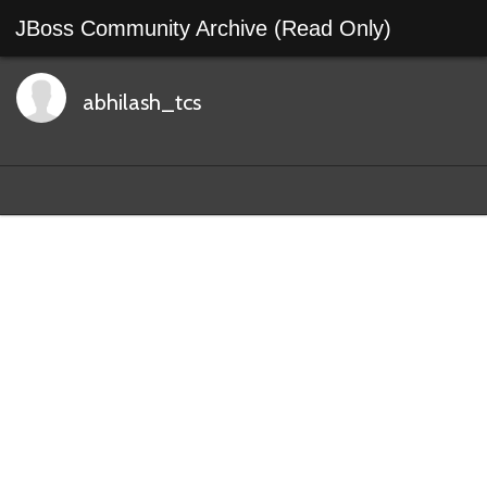
JBoss Community Archive (Read Only)
abhilash_tcs