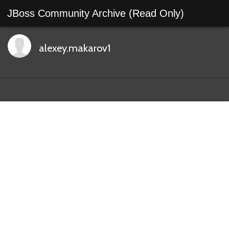
JBoss Community Archive (Read Only)
alexey.makarov1