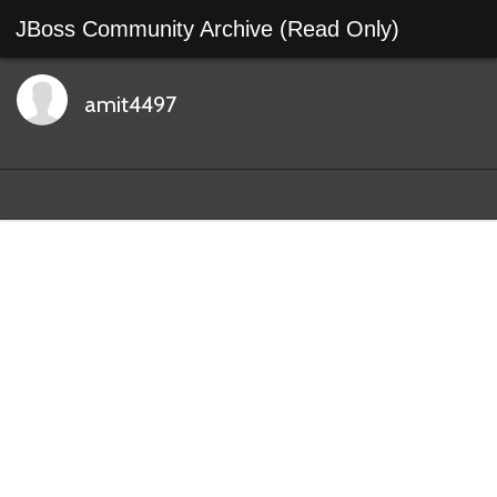
JBoss Community Archive (Read Only)
amit4497