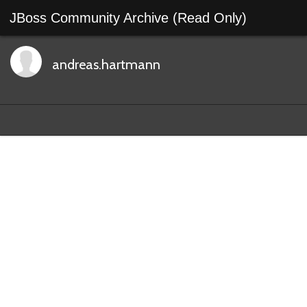
JBoss Community Archive (Read Only)
andreas.hartmann