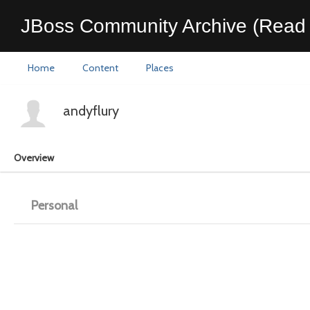
JBoss Community Archive (Read 
Home
Content
Places
andyflury
Overview
Personal