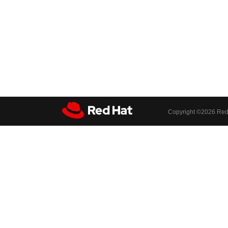
Copyright ©
2026 Red 