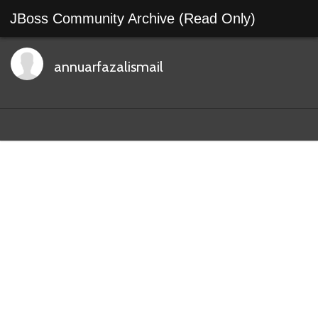
JBoss Community Archive (Read Only)
annuarfazalismail