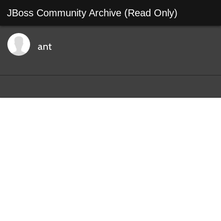
JBoss Community Archive (Read Only)
ant