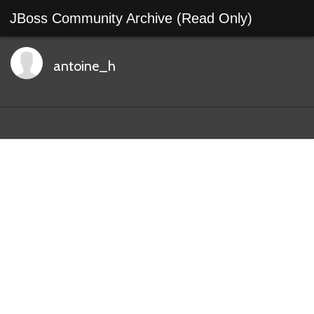
JBoss Community Archive (Read Only)
antoine_h