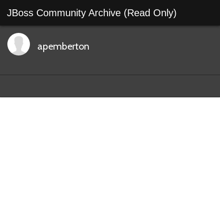
JBoss Community Archive (Read Only)
apemberton