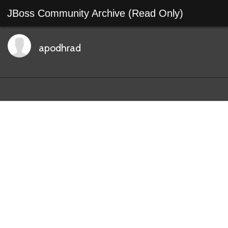
JBoss Community Archive (Read Only)
apodhrad