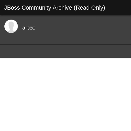
JBoss Community Archive (Read Only)
artec