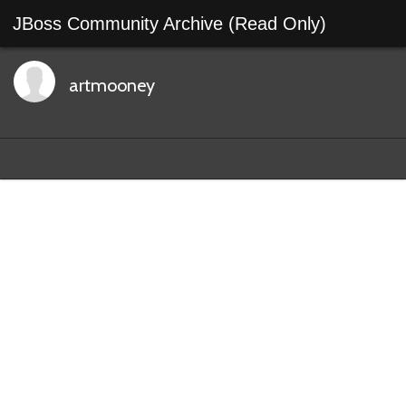
JBoss Community Archive (Read Only)
artmooney