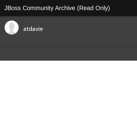
JBoss Community Archive (Read Only)
atdavie