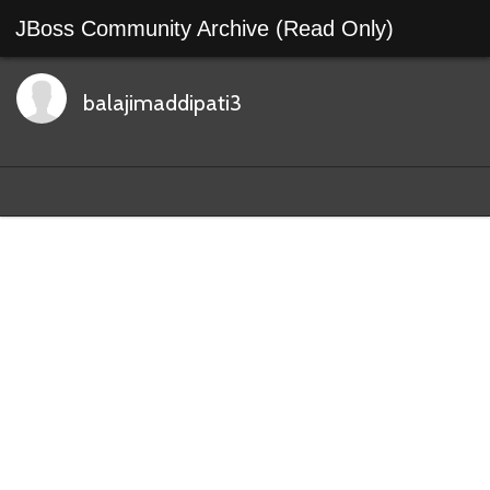
JBoss Community Archive (Read Only)
balajimaddipati3