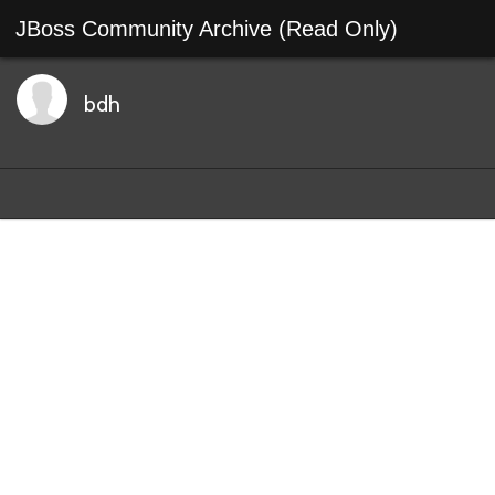
JBoss Community Archive (Read Only)
bdh