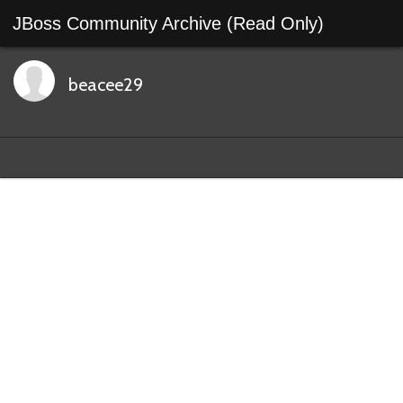
JBoss Community Archive (Read Only)
beacee29