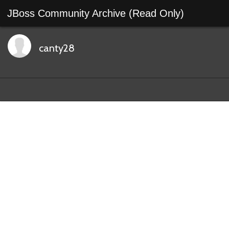
JBoss Community Archive (Read Only)
canty28