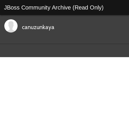
JBoss Community Archive (Read Only)
canuzunkaya