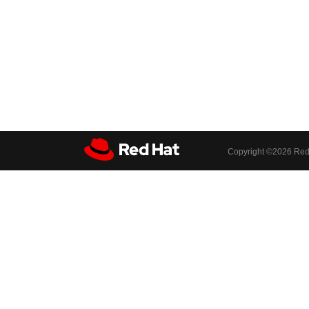
Copyright ©
2026 Red 