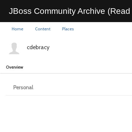
JBoss Community Archive (Read 
Home
Content
Places
cdebracy
Overview
Personal