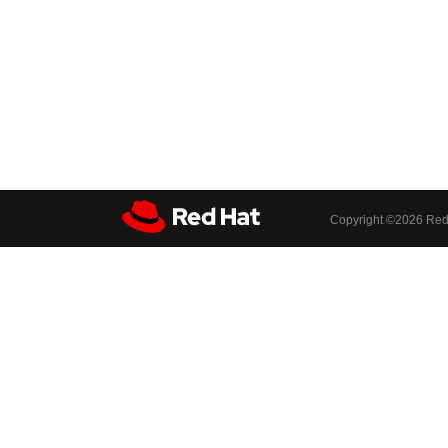
Copyright ©
2026 Red 