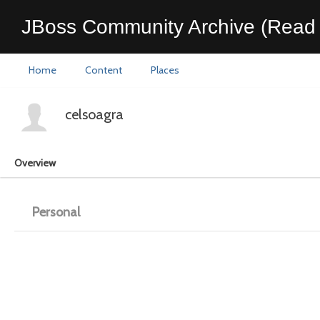
JBoss Community Archive (Read 
Home
Content
Places
celsoagra
Overview
Personal