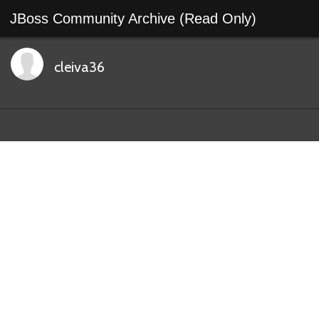
JBoss Community Archive (Read Only)
cleiva36