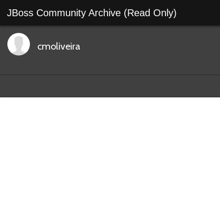
JBoss Community Archive (Read Only)
cmoliveira