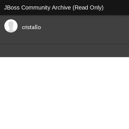
JBoss Community Archive (Read Only)
cristallo