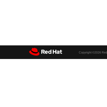
Copyright ©
2026 Red 