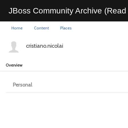
JBoss Community Archive (Read 
Home
Content
Places
cristiano.nicolai
Overview
Personal