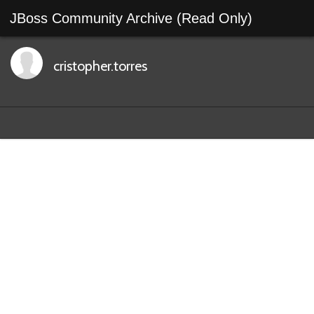
JBoss Community Archive (Read Only)
cristopher.torres