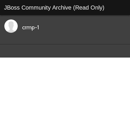
JBoss Community Archive (Read Only)
crmp-1