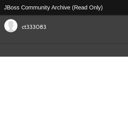
JBoss Community Archive (Read Only)
ct333083