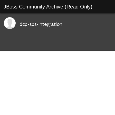
JBoss Community Archive (Read Only)
dcp-sbs-integration