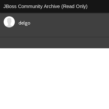
JBoss Community Archive (Read Only)
delgo