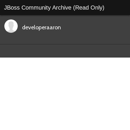
JBoss Community Archive (Read Only)
developeraaron