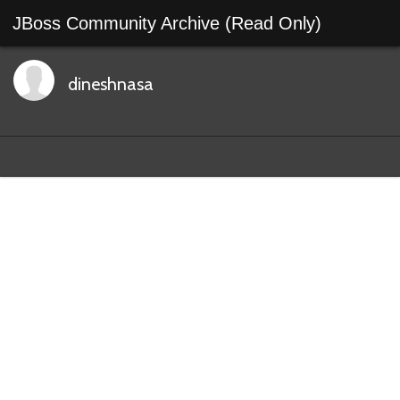
JBoss Community Archive (Read Only)
dineshnasa