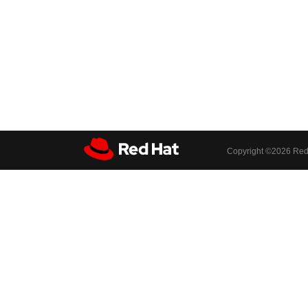
Copyright ©
2026 Red 