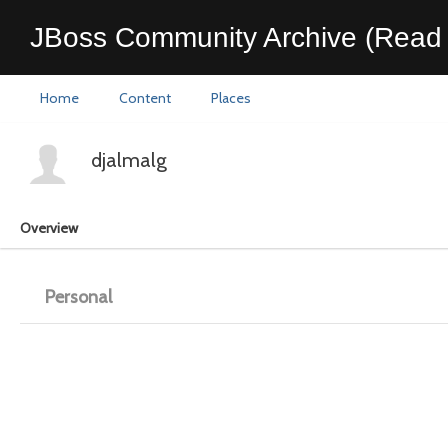
JBoss Community Archive (Read 
Home
Content
Places
djalmalg
Overview
Personal