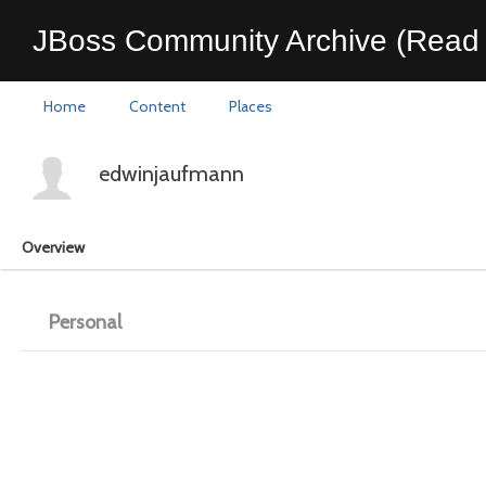
JBoss Community Archive (Read 
Home
Content
Places
edwinjaufmann
Overview
Personal