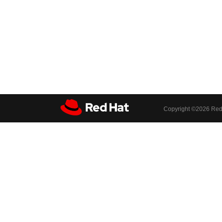
Copyright ©
2026 Red 