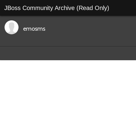
JBoss Community Archive (Read Only)
emosms