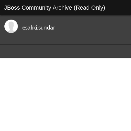
JBoss Community Archive (Read Only)
esakki.sundar