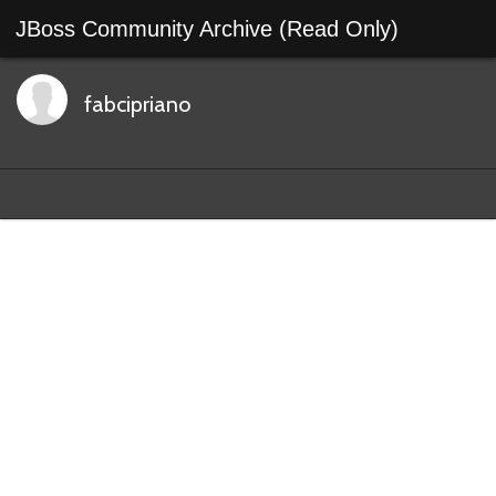
JBoss Community Archive (Read Only)
fabcipriano