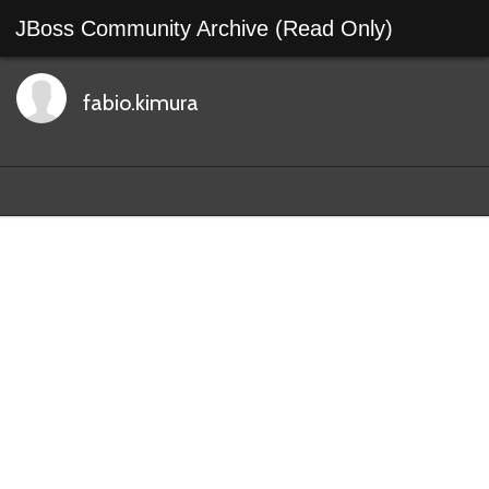
JBoss Community Archive (Read Only)
fabio.kimura