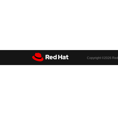
Copyright ©
2026 Red 