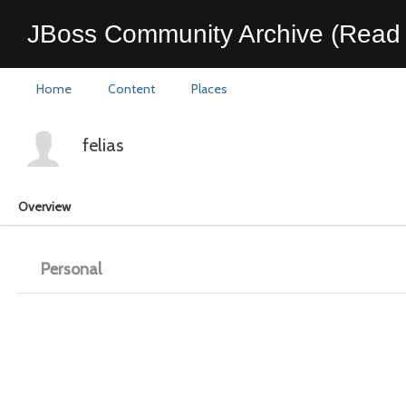
JBoss Community Archive (Read 
Home
Content
Places
felias
Overview
Personal