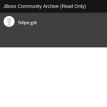
JBoss Community Archive (Read Only)
felipe.gdr