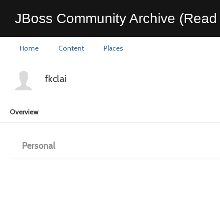
JBoss Community Archive (Read 
Home
Content
Places
fkclai
Overview
Personal