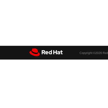
Copyright ©
2026 Red 