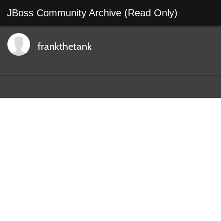
JBoss Community Archive (Read Only)
frankthetank