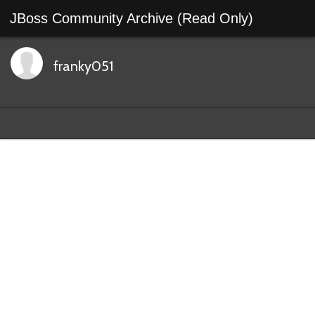
JBoss Community Archive (Read Only)
franky051