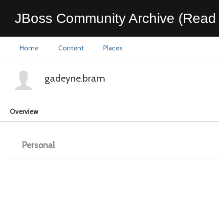
JBoss Community Archive (Read 
Home
Content
Places
gadeyne.bram
Overview
Personal