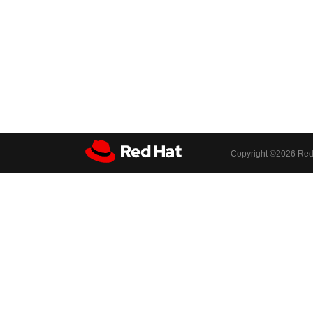
Copyright ©
2026 Red 